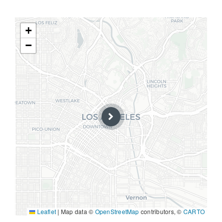
+
−
Leaflet
|
Map data ©
OpenStreetMap
contributors, ©
CARTO