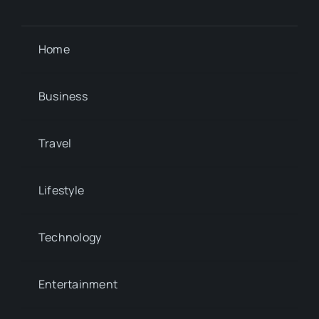
Home
Business
Travel
Lifestyle
Technology
Entertainment