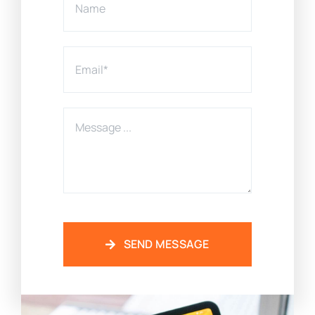
SEND MESSAGE