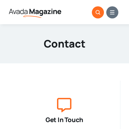
Skip
to
content
Contact
Get In Touch