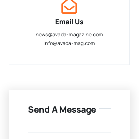
Email Us
news@avada-magazine.com
info@avada-mag.com
Send A Message