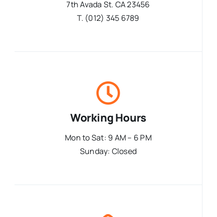
7th Avada St. CA 23456
T. (012) 345 6789
Working Hours
Mon to Sat: 9 AM – 6 PM
Sunday: Closed