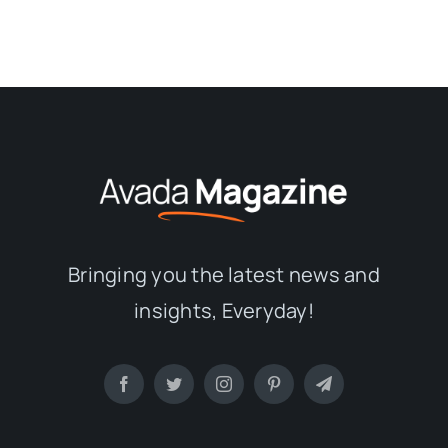
Bringing you the latest news and
insights, Everyday!