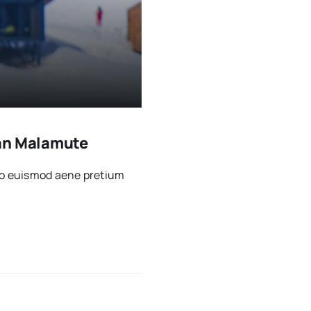
kan Malamute
sto euismod aene pretium