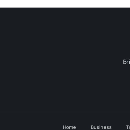
Br
Home
Business
T