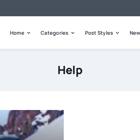
Home
Categories
Post Styles
New
Help