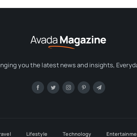
inging you the latest news and insights, Everyd
ravel
Lifestyle
Technology
Entertainme