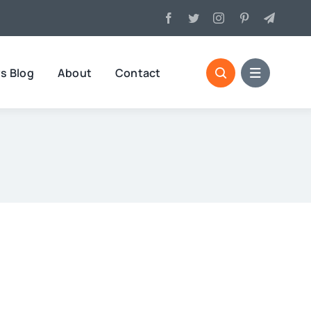
s Blog
About
Contact