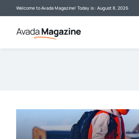
Skip
Welcome to Avada Magazine! Today is : August 8, 2026
to
content