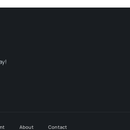
ay!
nt
About
Contact