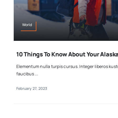
World
10 Things To Know About Your Alas
Elementum nulla turpis cursus. Integer liberos ku
faucibus ...
February 27, 2023