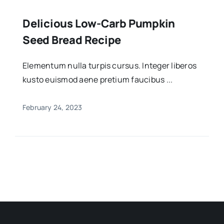
Delicious Low-Carb Pumpkin
Seed Bread Recipe
Elementum nulla turpis cursus. Integer liberos
kusto euismod aene pretium faucibus ...
February 24, 2023