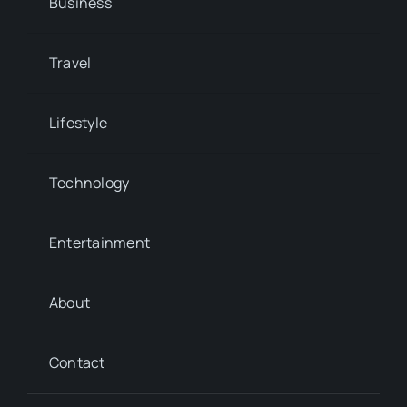
Business
Travel
Lifestyle
Technology
Entertainment
About
Contact