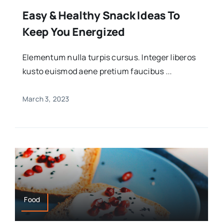
Easy & Healthy Snack Ideas To
Keep You Energized
Elementum nulla turpis cursus. Integer liberos
kusto euismod aene pretium faucibus ...
March 3, 2023
Food