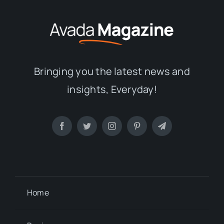
Bringing you the latest news and
insights, Everyday!
Home