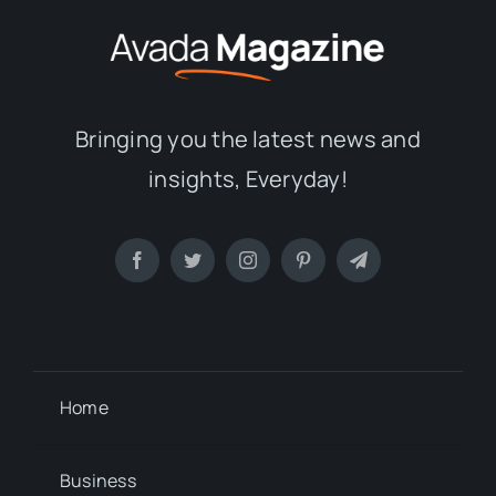
Bringing you the latest news and
insights, Everyday!
Home
Business