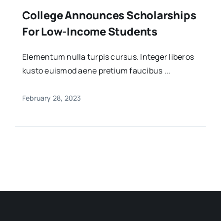
College Announces Scholarships
For Low-Income Students
Elementum nulla turpis cursus. Integer liberos
kusto euismod aene pretium faucibus ...
February 28, 2023