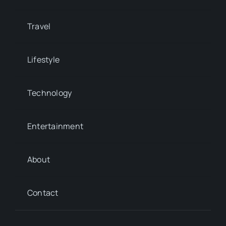
Travel
Lifestyle
Technology
Entertainment
About
Contact