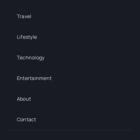
Travel
Lifestyle
Technology
Entertainment
About
Contact