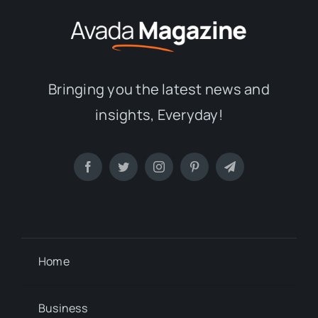
Bringing you the latest news and
insights, Everyday!
Home
Business