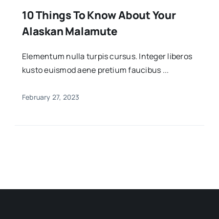
10 Things To Know About Your
Alaskan Malamute
Elementum nulla turpis cursus. Integer liberos
kusto euismod aene pretium faucibus ...
February 27, 2023