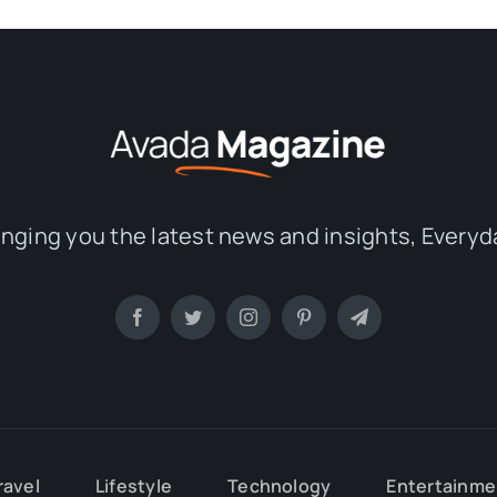
inging you the latest news and insights, Everyd
ravel
Lifestyle
Technology
Entertainme