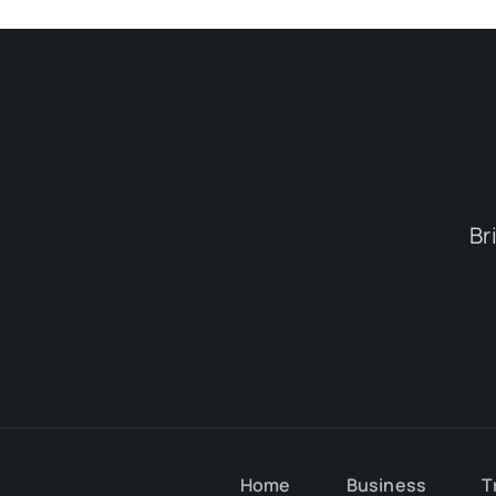
Br
Home
Business
T