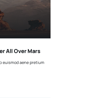
r All Over Mars
sto euismod aene pretium