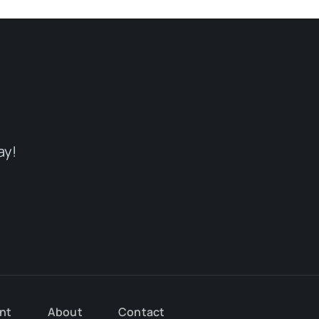
ay!
nt
About
Contact