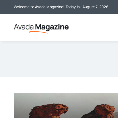
Skip
Welcome to Avada Magazine! Today is : August 7, 2026
to
content