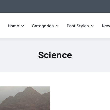
Home
Categories
Post Styles
New
Science