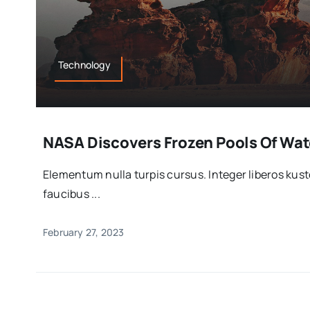
Technology
NASA Discovers Frozen Pools Of Wate
Elementum nulla turpis cursus. Integer liberos ku
faucibus ...
February 27, 2023