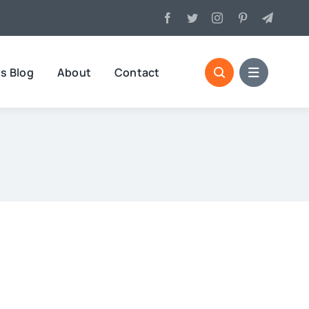
s Blog
About
Contact